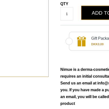
QTY
ADD T
Gift Pack
DKK0.00
Nimue is a derma-cosmetic 
requires an initial consult
Send us an email at
info@
you. If you have made a p
an email, you will be call
product