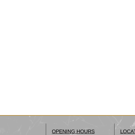
OPENING HOURS
LOCA