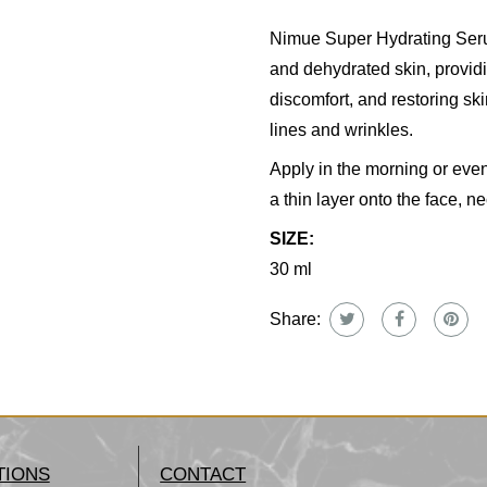
Nimue Super Hydrating Serum
and dehydrated skin, providi
discomfort, and restoring skin
lines and wrinkles.
Apply in the morning or eve
a thin layer onto the face, n
SIZE:
30 ml
Share:
TIONS
CONTACT