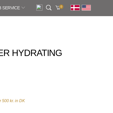
0
B SERVICE
ER HYDRATING
 500 kr. in DK