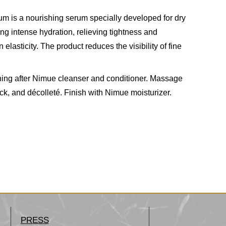
 is a nourishing serum specially developed for dry
ng intense hydration, relieving tightness and
 elasticity. The product reduces the visibility of fine
ning after Nimue cleanser and conditioner. Massage
eck, and décolleté. Finish with Nimue moisturizer.
PRESS