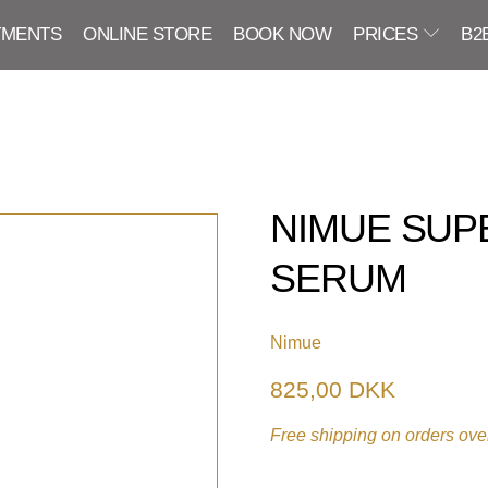
TMENTS
ONLINE STORE
BOOK NOW
PRICES
B2
NIMUE SUP
SERUM
Nimue
825,00 DKK
Free shipping on orders over