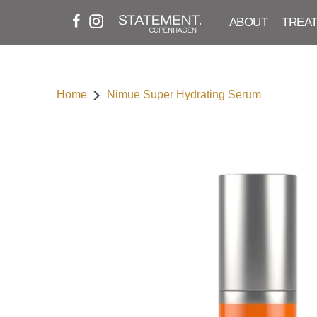
ABOUT
TREA
Home
Nimue Super Hydrating Serum