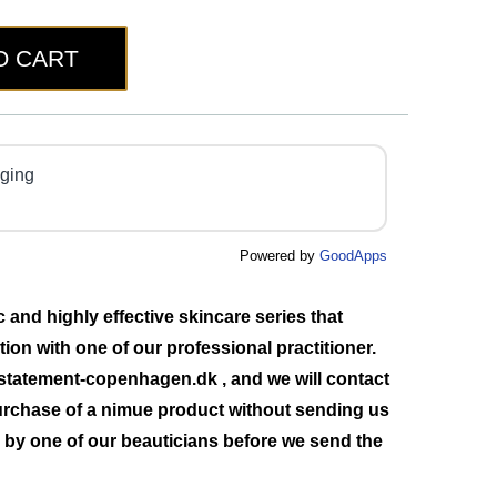
O CART
aging
Powered by
GoodApps
and highly effective skincare series that
ation with one of our professional practitioner.
statement-copenhagen.dk
, and we will contact
urchase of a nimue product without sending us
ed by one of our beauticians before we send the