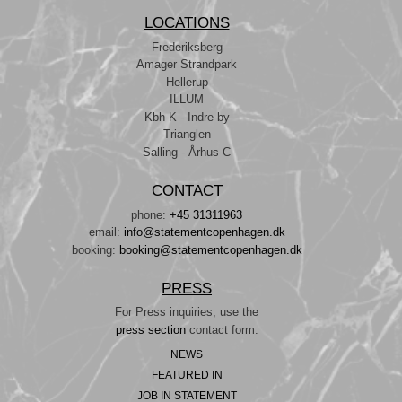
LOCATIONS
Frederiksberg
Amager Strandpark
Hellerup
ILLUM
Kbh K - Indre by
Trianglen
Salling - Århus C
CONTACT
phone:
+45 31311963
email:
info@statementcopenhagen.dk
booking:
booking@statementcopenhagen.dk
PRESS
For Press inquiries, use the
press section
contact form.
NEWS
FEATURED IN
JOB IN STATEMENT