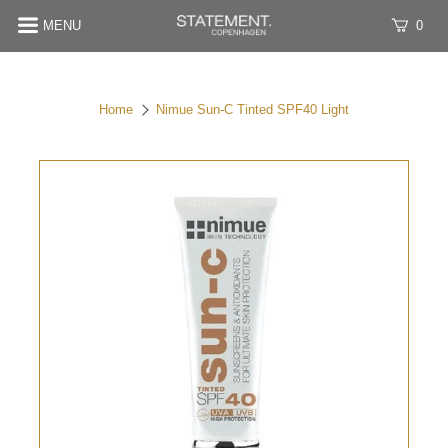
MENU
0
Home
Nimue Sun-C Tinted SPF40 Light