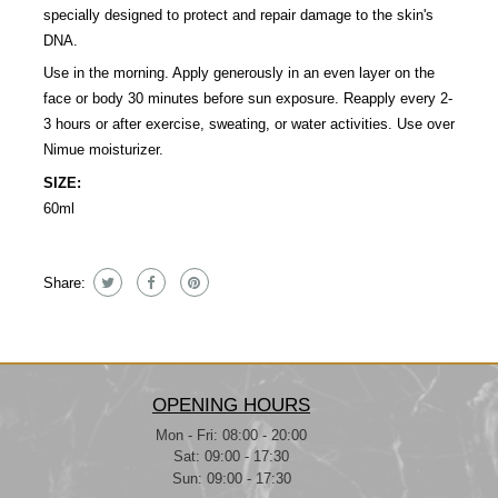
specially designed to protect and repair damage to the skin's
DNA.
Use in the morning. Apply generously in an even layer on the
face or body 30 minutes before sun exposure. Reapply every 2-
3 hours or after exercise, sweating, or water activities. Use over
Nimue moisturizer.
SIZE:
60ml
Share:
OPENING HOURS
Mon - Fri: 08:00 - 20:00
Sat: 09:00 - 17:30
Sun: 09:00 - 17:30