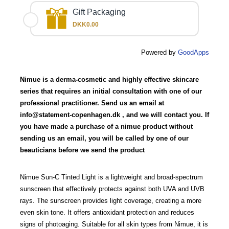
Gift Packaging
DKK0.00
Powered by
GoodApps
Nimue is a derma-cosmetic and highly effective skincare
series that requires an initial consultation with one of our
professional practitioner. Send us an email at
info@statement-copenhagen.dk
, and we will contact you. If
you have made a purchase of a nimue product without
sending us an email, you will be called by one of our
beauticians before we send the product
Nimue Sun-C Tinted Light is a lightweight and broad-spectrum
sunscreen that effectively protects against both UVA and UVB
rays. The sunscreen provides light coverage, creating a more
even skin tone. It offers antioxidant protection and reduces
signs of photoaging. Suitable for all skin types from Nimue, it is