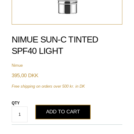
NIMUE SUN-C TINTED
SPF40 LIGHT
Nimue
395,00 DKK
Free shipping on orders over 500 kr. in DK
QTY
ADD TO CART