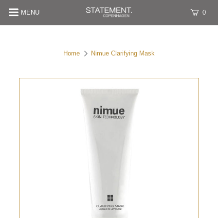
MENU
0
Home
Nimue Clarifying Mask