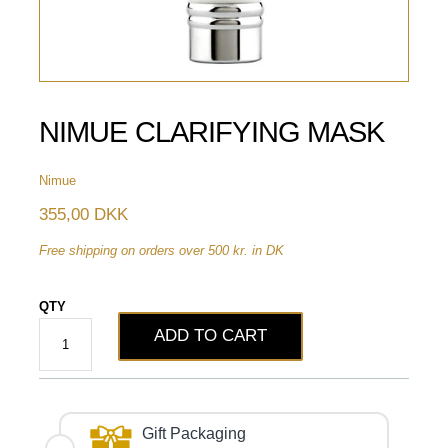
NIMUE CLARIFYING MASK
Nimue
355,00 DKK
Free shipping on orders over 500 kr. in DK
QTY
ADD TO CART
Gift Packaging