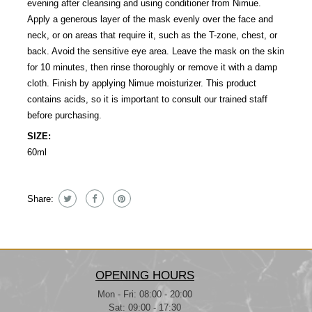
evening after cleansing and using conditioner from Nimue.
Apply a generous layer of the mask evenly over the face and
neck, or on areas that require it, such as the T-zone, chest, or
back. Avoid the sensitive eye area. Leave the mask on the skin
for 10 minutes, then rinse thoroughly or remove it with a damp
cloth. Finish by applying Nimue moisturizer. This product
contains acids, so it is important to consult our trained staff
before purchasing.
SIZE:
60ml
Share:
OPENING HOURS
Mon - Fri: 08:00 - 20:00
Sat: 09:00 - 17:30