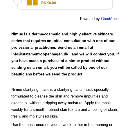
DKK0.00
Powered by
GoodApps
Nimue is a derma-cosmetic and highly effective skincare
series that requires an initial consultation with one of our
professional practitioner. Send us an email at
info@statement-copenhagen.dk
, and we will contact you. If
you have made a purchase of a nimue product without
sending us an email, you will be called by one of our
beauticians before we send the product
Nimue clarifying mask is a clarifying facial mask specially
formulated to cleanse the skin and remove impurities and
excess oil without stripping away moisture. Apply the mask
weekly for a smooth, refined skin texture and a feeling of clean,
fresh, and moisturized skin.
Use the mask once or twice a week, either in the morning or