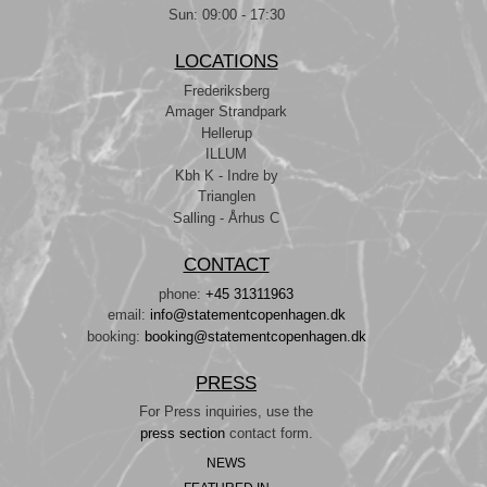
Sun: 09:00 - 17:30
LOCATIONS
Frederiksberg
Amager Strandpark
Hellerup
ILLUM
Kbh K - Indre by
Trianglen
Salling - Århus C
CONTACT
phone:
+45 31311963
email:
info@statementcopenhagen.dk
booking:
booking@statementcopenhagen.dk
PRESS
For Press inquiries, use the
press section
contact form.
NEWS