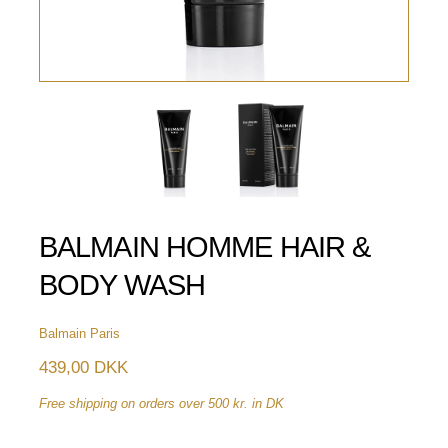
BALMAIN HOMME HAIR &
BODY WASH
Balmain Paris
439,00 DKK
Free shipping on orders over 500 kr. in DK