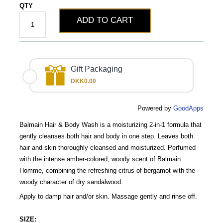
QTY
ADD TO CART
Gift Packaging
DKK0.00
Powered by
GoodApps
Balmain Hair & Body Wash is a moisturizing 2-in-1 formula that
gently cleanses both hair and body in one step. Leaves both
hair and skin thoroughly cleansed and moisturized. Perfumed
with the intense amber-colored, woody scent of Balmain
Homme, combining the refreshing citrus of bergamot with the
woody character of dry sandalwood.
Apply to damp hair and/or skin. Massage gently and rinse off.
SIZE: