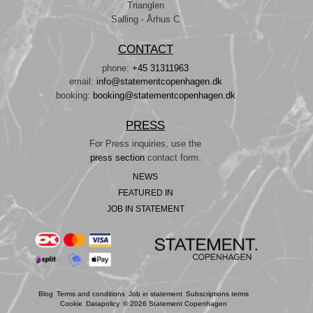
Trianglen
Salling - Århus C
CONTACT
phone:
+45 31311963
email:
info@statementcopenhagen.dk
booking:
booking@statementcopenhagen.dk
PRESS
For Press inquiries, use the
press section
contact form.
NEWS
FEATURED IN
JOB IN STATEMENT
Blog
Terms and conditions
Job in statement
Subscriptions terms
Cookie
Datapolicy
© 2026 Statement Copenhagen