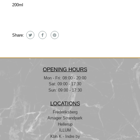
200ml
Share:
OPENING HOURS
Mon - Fri: 08:00 - 20:00
Sat: 09:00 - 17:30
Sun: 09:00 - 17:30
LOCATIONS
Frederiksberg
Amager Strandpark
Hellerup
ILLUM
Kbh K - Indre by