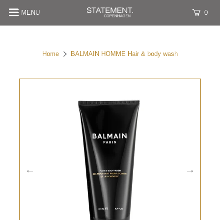
MENU
0
Home
BALMAIN HOMME Hair & body wash